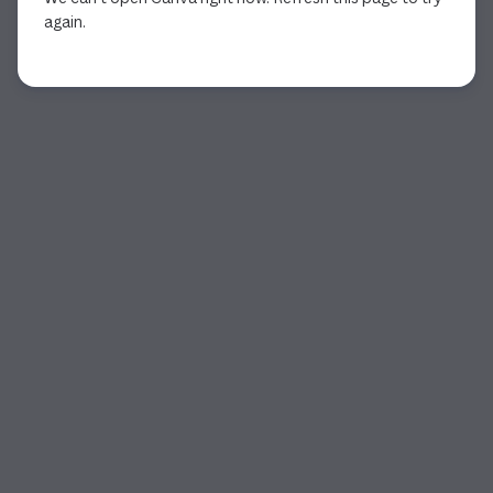
again.